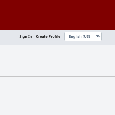
Sign In
Create Profile