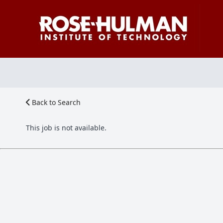
Back to Search
This job is not available.