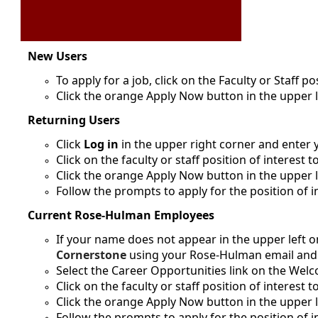
New Users
To apply for a job, click on the Faculty or Staff po
Click the orange Apply Now button in the upper 
Returning Users
Click
Log in
in the upper right corner and enter
Click on the faculty or staff position of interest t
Click the orange Apply Now button in the upper l
Follow the prompts to apply for the position of i
Current Rose-Hulman Employees
If your name does not appear in the upper left on
Cornerstone
using your Rose-Hulman email an
Select the Career Opportunities link on the We
Click on the faculty or staff position of interest t
Click the orange Apply Now button in the upper l
Follow the prompts to apply for the position of i