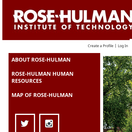
Language
|
Create a Profile
Log In
ABOUT ROSE-HULMAN
Job Search
ROSE-HULMAN HUMAN
RESOURCES
MAP OF ROSE-HULMAN