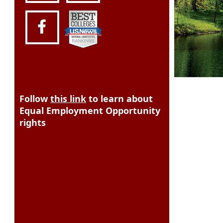
Follow
this link
to learn about
Equal Employment Opportunity
rights