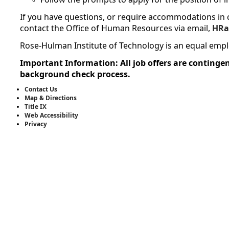
If you have questions, or require accommodations in c
contact the Office of Human Resources via email,
HRa
Rose-Hulman Institute of Technology is an equal emp
Important Information: All job offers are contingen
background check process.
Contact Us
Map & Directions
Title IX
Web Accessibility
Privacy